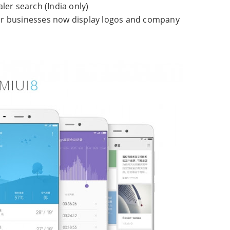
aler search (India only)
r businesses now display logos and company