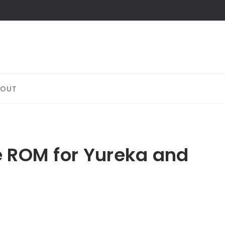
BOUT
e ROM for Yureka and