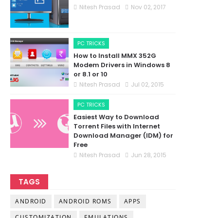
Nitesh Prasad
Nov 02, 2017
PC TRICKS
How to Install MMX 352G
Modem Drivers in Windows 8
or 8.1 or 10
Nitesh Prasad
Jul 02, 2015
PC TRICKS
Easiest Way to Download
Torrent Files with Internet
Download Manager (IDM) for
Free
Nitesh Prasad
Jun 28, 2015
TAGS
ANDROID
ANDROID ROMS
APPS
CUSTOMIZATION
EMULATIONS