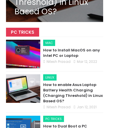
Threshold) in Linux
Based OS?
PC TRICKS
MAC
How to Install MacOS on any
Intel PC or Laptop
Nitesh Prasad
Mar 12, 2022
LINUX
How to enable Asus Laptop
Battery Health Charging
(Charging Threshold) in Linux
Based OS?
Nitesh Prasad
Jan 12, 2021
PC TRICKS
How to Dual Boot a PC