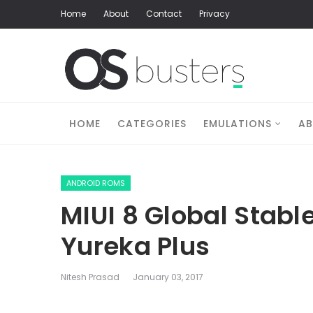
Home
About
Contact
Privacy
HOME
CATEGORIES
EMULATIONS
A
ANDROID ROMS
MIUI 8 Global Stabl
Yureka Plus
Nitesh Prasad
January 03, 2017