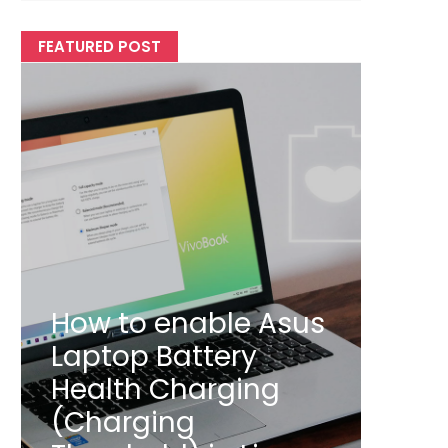
FEATURED POST
How to enable Asus
Laptop Battery
Health Charging
(Charging