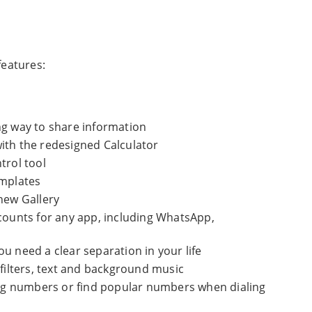
eatures:
ng way to share information
ith the redesigned Calculator
trol tool
emplates
new Gallery
ccounts for any app, including WhatsApp,
u need a clear separation in your life
 filters, text and background music
ming numbers or find popular numbers when dialing