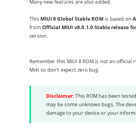
Many new features are also added.
This
MIUI 8 Global Stable ROM
is based on
A
from
Official MIUI v8.0.1.0 Stable release fo
version.
Remember this MIUI 8 ROM is not an official r
Mi4i so don’t expect zero bug.
Disclaimer:
This ROM has been tested a
may be some unknown bugs. The devel
damage to your device or your inform