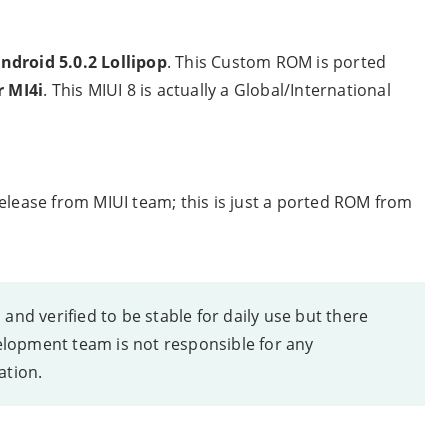
ndroid 5.0.2 Lollipop
. This Custom ROM is ported
r MI4i
. This MIUI 8 is actually a Global/International
elease from MIUI team; this is just a ported ROM from
nd verified to be stable for daily use but there
opment team is not responsible for any
ation.