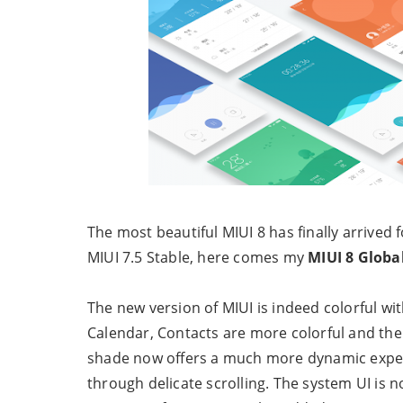
The most beautiful MIUI 8 has finally arrived 
MIUI 7.5 Stable, here comes my
MIUI 8 Globa
The new version of MIUI is indeed colorful wit
Calendar, Contacts are more colorful and the
shade now offers a much more dynamic exper
through delicate scrolling. The system UI i