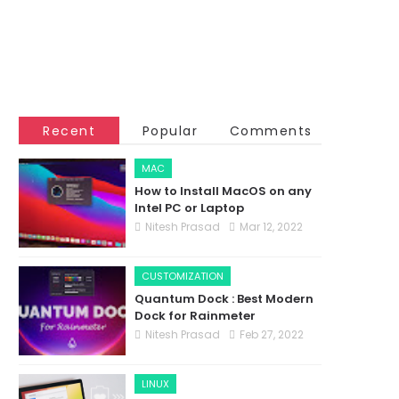
Recent
Popular
Comments
MAC
How to Install MacOS on any
Intel PC or Laptop
Nitesh Prasad
Mar 12, 2022
CUSTOMIZATION
Quantum Dock : Best Modern
Dock for Rainmeter
Nitesh Prasad
Feb 27, 2022
LINUX