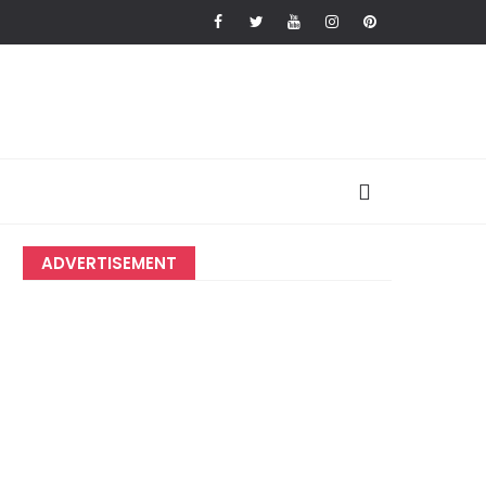
ADVERTISEMENT