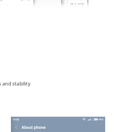
and stability