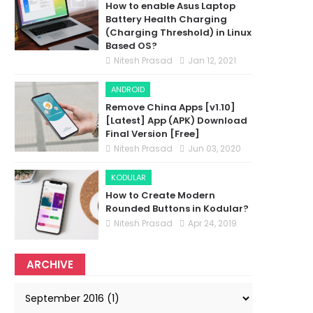
How to enable Asus Laptop
Battery Health Charging
(Charging Threshold) in Linux
Based OS?
Nitesh Prasad
Jan 12, 2021
ANDROID
Remove China Apps [v1.10]
[Latest] App (APK) Download
Final Version [Free]
Nitesh Prasad
Jun 03, 2020
KODULAR
How to Create Modern
Rounded Buttons in Kodular?
Nitesh Prasad
Apr 24, 2019
ARCHIVE