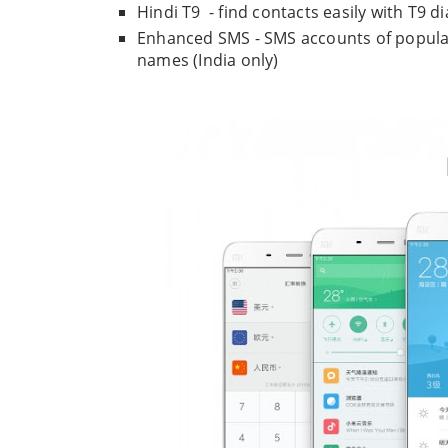
Hindi T9 - find contacts easily with T9 di
Enhanced SMS - SMS accounts of popula
names (India only)