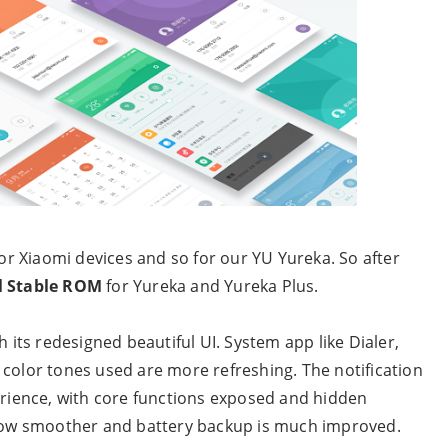
for Xiaomi devices and so for our YU Yureka. So after
l Stable ROM
for Yureka and Yureka Plus.
h its redesigned beautiful UI. System app like Dialer,
 color tones used are more refreshing. The notification
ience, with core functions exposed and hidden
s now smoother and battery backup is much improved.