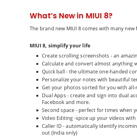
What’s New in MIUI 8?
The brand new MIUI 8 comes with many new f
MIUI 8, simplify your life
Create scrolling screenshots - an amazi
Calculate and convert almost anything w
Quick ball - the ultimate one-handed con
Personalize your notes with beautiful t
Get your photos sorted for you with all-
Dual Apps - create and sign into dual a
Facebook and more.
Second space - perfect for times when yo
Video Editing -spice up your videos with
Caller ID - automatically identify inco
out (India only)