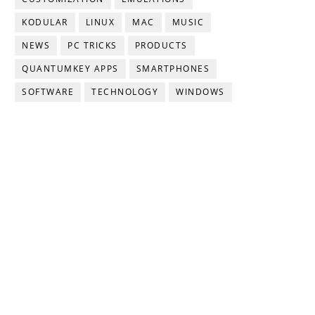
KODULAR
LINUX
MAC
MUSIC
NEWS
PC TRICKS
PRODUCTS
QUANTUMKEY APPS
SMARTPHONES
SOFTWARE
TECHNOLOGY
WINDOWS