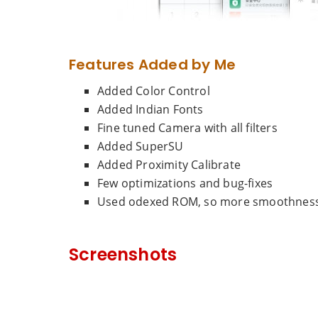
Features Added by Me
Added Color Control
Added Indian Fonts
Fine tuned Camera with all filters
Added SuperSU
Added Proximity Calibrate
Few optimizations and bug-fixes
Used odexed ROM, so more smoothness 
Screenshots