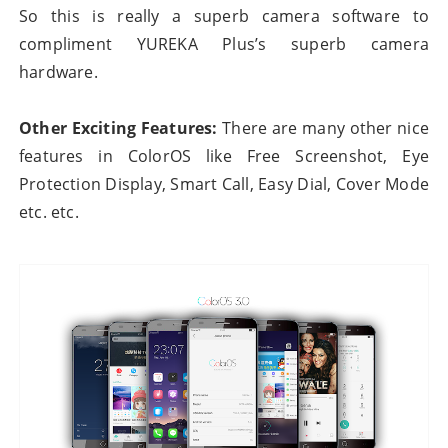
So this is really a superb camera software to
compliment YUREKA Plus’s superb camera
hardware.
Other Exciting Features:
There are many other nice
features in ColorOS like Free Screenshot, Eye
Protection Display, Smart Call, Easy Dial, Cover Mode
etc. etc.