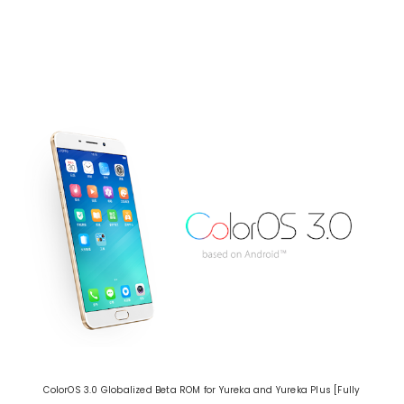
ColorOS 3.0 Globalized Beta ROM for Yureka and Yureka Plus [Fully