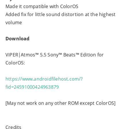
Made it compatible with ColorOS
Added fix for little sound distortion at the highest
volume
Download
ViPER|Atmos™ 5.5 Sony™ Beats™ Edition for
ColorOS:
https://www.androidfilehost.com/?
fid=24591000424963879
[May not work on any other ROM except ColorOS]
Credits