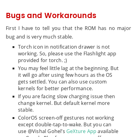
Bugs and Workarounds
First I have to tell you that the ROM has no major
bug and is very much stable.
Torch icon in notification drawer is not
working. So, please use the Flashlight app
provided for torch. ;)
You may feel little lag at the beginning. But
it will go after using few hours as the OS
gets settled. You can also use custom
kernels for better performance.
If you are facing slow charging issue then
change kernel. But default kernel more
stable.
ColorOS screen-off gestures not working
except double-tap-to-wake. But you can
use @Vishal Gohel’s
GeXture App
available