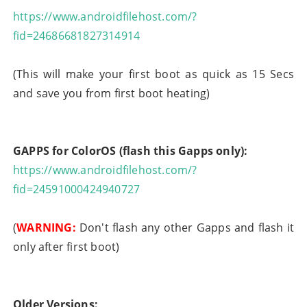
https://www.androidfilehost.com/?
fid=24686681827314914
(This will make your first boot as quick as 15 Secs
and save you from first boot heating)
GAPPS for ColorOS (flash this Gapps only):
https://www.androidfilehost.com/?
fid=24591000424940727
(
WARNING:
Don't flash any other Gapps and flash it
only after first boot)
Older Versions: