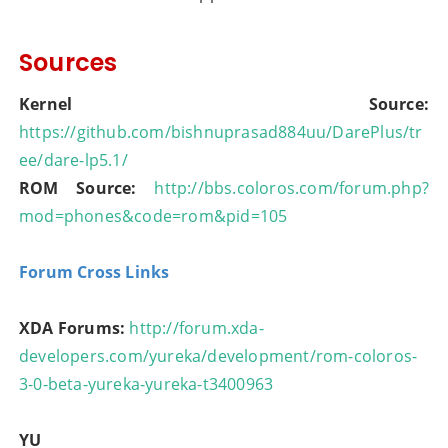
Sources
Kernel Source:
https://github.com/bishnuprasad884uu/DarePlus/tr
ee/dare-lp5.1/
ROM Source:
http://bbs.coloros.com/forum.php?
mod=phones&code=rom&pid=105
Forum Cross Links
XDA Forums:
http://forum.xda-
developers.com/yureka/development/rom-coloros-
3-0-beta-yureka-yureka-t3400963
YU