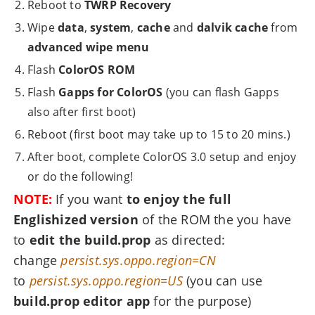
Reboot to
TWRP Recovery
Wipe
data
,
system
,
cache
and
dalvik cache
from
advanced wipe menu
Flash
ColorOS ROM
Flash
Gapps for ColorOS
(you can flash Gapps
also after first boot)
Reboot (first boot may take up to 15 to 20 mins.)
After boot, complete ColorOS 3.0 setup and enjoy
or do the following!
NOTE:
If you want
to enjoy the full
Englishized version
of the ROM the you have
to
edit the build.prop
as directed:
change
persist.sys.oppo.region=CN
to
persist.sys.oppo.region=US
(you can use
build.prop editor app
for the purpose)