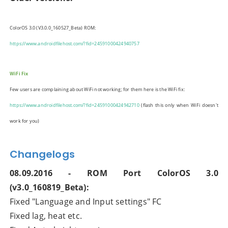
ColorOS 3.0 (V3.0.0_160527_Beta)
ROM:
https://www.androidfilehost.com/?fid=24591000424940757
WiFi Fix
Few users are complaining about WiFi not working; for them here is the WiFi fix:
https://www.androidfilehost.com/?fid=24591000424942710
(flash this only when WiFi doesn't
work for you)
Changelogs
08.09.2016 - ROM Port ColorOS 3.0
(v3.0_160819_Beta):
Fixed "Language and Input settings" FC
Fixed lag, heat etc.