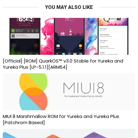
YOU MAY ALSO LIKE
[Official] [ROM] QuarkOS™ v3.0 Stable for Yureka and
Yureka Plus [LP-5.1.1][ARM64]
MIUI 8 Marshmallow ROM for Yureka and Yureka Plus
[Patchrom Based]