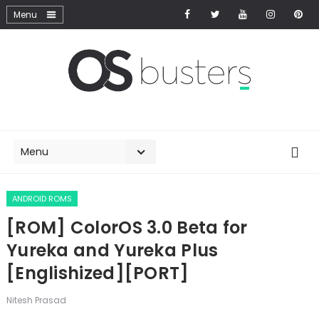
ANDROID ROMS
[ROM] ColorOS 3.0 Beta for
Yureka and Yureka Plus
[Englishized][PORT]
Nitesh Prasad