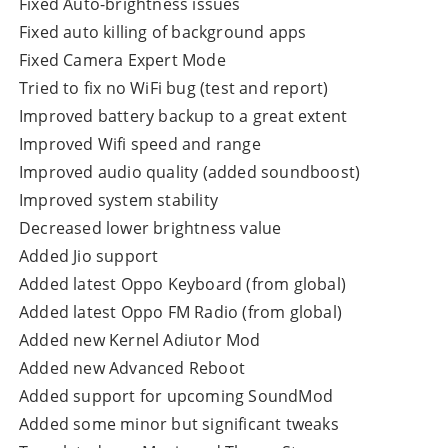
Fixed Auto-brightness issues
Fixed auto killing of background apps
Fixed Camera Expert Mode
Tried to fix no WiFi bug (test and report)
Improved battery backup to a great extent
Improved Wifi speed and range
Improved audio quality (added soundboost)
Improved system stability
Decreased lower brightness value
Added Jio support
Added latest Oppo Keyboard (from global)
Added latest Oppo FM Radio (from global)
Added new Kernel Adiutor Mod
Added new Advanced Reboot
Added support for upcoming SoundMod
Added some minor but significant tweaks