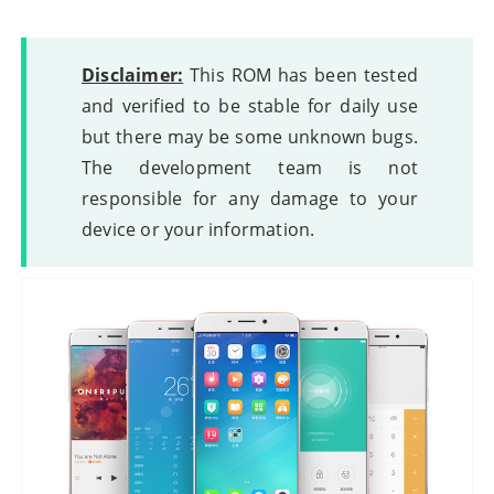
Disclaimer:
This ROM has been tested
and verified to be stable for daily use
but there may be some unknown bugs.
The development team is not
responsible for any damage to your
device or your information.