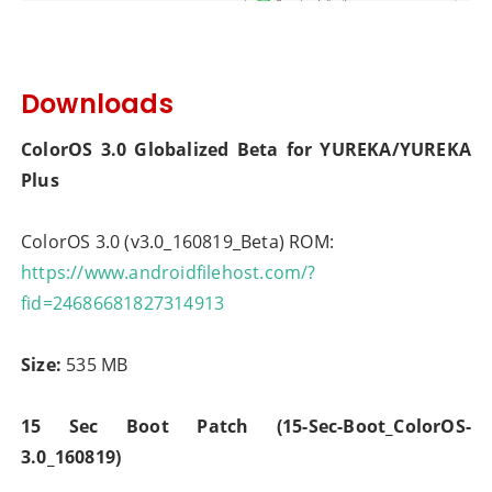
Downloads
ColorOS 3.0 Globalized Beta for YUREKA/YUREKA
Plus
ColorOS 3.0 (v3.0_160819_Beta) ROM:
https://www.androidfilehost.com/?
fid=24686681827314913
Size:
535 MB
15 Sec Boot Patch (15-Sec-Boot_ColorOS-
3.0_160819)