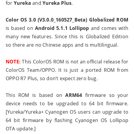
for
Yureka
and
Yureka Plus
.
Color OS 3.0 (V3.0.0_160527_Beta) Globalized ROM
is based on
Android 5.1.1 Lollipop
and comes with
many new features. Since this is Globalized Edition
so there are no Chinese apps and is multilingual.
NOTE:
This ColorOS ROM is not an official release for
ColorOS Team/OPPO. It is just a ported ROM from
OPPO R7 Plus, so don’t expect zero bug.
This ROM is based on
ARM64
firmware so your
device needs to be upgraded to 64 bit firmware.
[Yureka/Yureka+ Cyanogen OS users can upgrade to
64 bit firmware by flashing Cyanogen OS Lollipop
OTA update.]