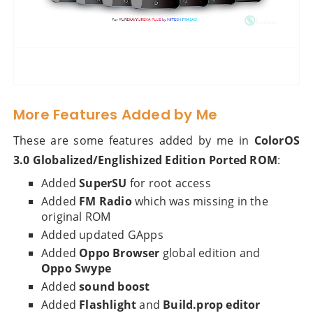
More Features Added by Me
These are some features added by me in
ColorOS
3.0 Globalized/Englishized Edition Ported ROM
:
Added
SuperSU
for root access
Added
FM Radio
which was missing in the
original ROM
Added updated GApps
Added
Oppo Browser
global edition and
Oppo Swype
Added
sound boost
Added
Flashlight
and
Build.prop editor