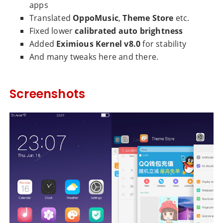
apps
Translated
OppoMusic
,
Theme Store
etc.
Fixed lower
calibrated auto brightness
Added
Eximious Kernel v8.0
for stability
And many tweaks here and there.
Screenshots