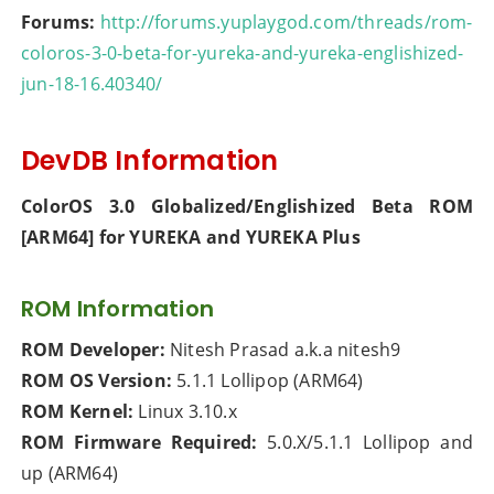
Forums:
http://forums.yuplaygod.com/threads/rom-
coloros-3-0-beta-for-yureka-and-yureka-englishized-
jun-18-16.40340/
DevDB Information
ColorOS 3.0 Globalized/Englishized Beta ROM
[ARM64] for YUREKA and YUREKA Plus
ROM Information
ROM Developer:
Nitesh Prasad a.k.a nitesh9
ROM OS Version:
5.1.1 Lollipop (ARM64)
ROM Kernel:
Linux 3.10.x
ROM Firmware Required:
5.0.X/5.1.1 Lollipop and
up (ARM64)