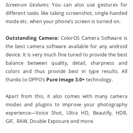
Screen-on Gestures:
You can also use gestures for
different tasks like taking screenshot, single-handed
mode etc. when your phone’s screen is turned on.
Outstanding Camera:
ColorOS Camera Software is
the best camera software available for any android
device. It is very much fine tuned to provide the best
balance between quality, detail, sharpness and
colors and thus provide best in type results. All
thanks to OPPO’s
Pure Image 3.0+
technology.
Apart from this, it also comes with many camera
modes and plugins to improve your photography
experience—Voice Shot, Ultra HD, Beautify, HDR,
GIF, RAW, Double Exposure and more.