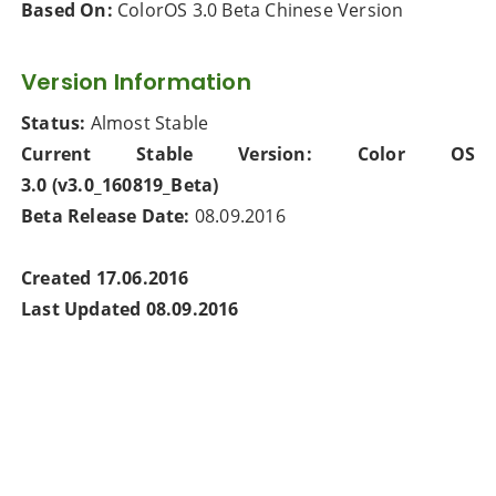
Based On:
ColorOS 3.0 Beta Chinese Version
Version Information
Status:
Almost Stable
Current Stable Version:
Color OS
3.0
(v3.0_160819_Beta)
Beta Release Date:
08.09.2016
Created 17.06.2016
Last Updated 08.09.2016