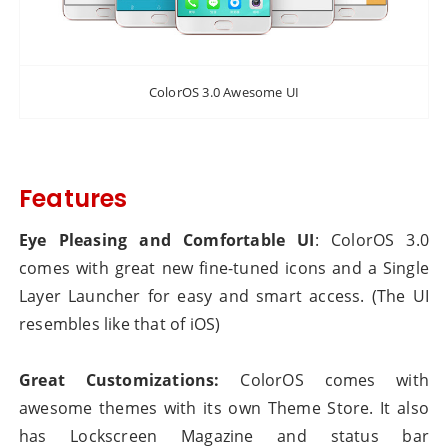
ColorOS 3.0 Awesome UI
Features
Eye Pleasing and Comfortable UI
: ColorOS 3.0
comes with great new fine-tuned icons and a Single
Layer Launcher for easy and smart access. (The UI
resembles like that of iOS)
Great Customizations:
ColorOS comes with
awesome themes with its own Theme Store. It also
has Lockscreen Magazine and status bar