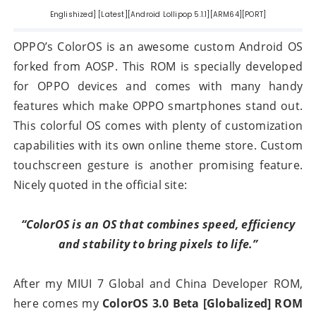
Englishized] [Latest][Android Lollipop 5.1.1][ARM64][PORT]
OPPO’s ColorOS is an awesome custom Android OS
forked from AOSP. This ROM is specially developed
for OPPO devices and comes with many handy
features which make OPPO smartphones stand out.
This colorful OS comes with plenty of customization
capabilities with its own online theme store. Custom
touchscreen gesture is another promising feature.
Nicely quoted in the official site:
“ColorOS is an OS that combines speed, efficiency
and stability to bring pixels to life.”
After my MIUI 7 Global and China Developer ROM,
here comes my
ColorOS 3.0 Beta [Globalized] ROM