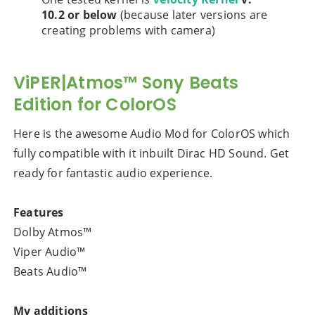
10.2 or below
(because later versions are
creating problems with camera)
ViPER|Atmos™ Sony Beats
Edition for ColorOS
Here is the awesome Audio Mod for ColorOS which
fully compatible with it inbuilt Dirac HD Sound. Get
ready for fantastic audio experience.
Features
Dolby Atmos™
Viper Audio™
Beats Audio™
My additions