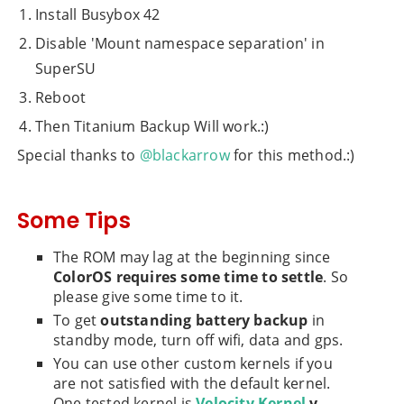
Install Busybox 42
Disable 'Mount namespace separation' in
SuperSU
Reboot
Then Titanium Backup Will work.:)
Special thanks to
@blackarrow
for this method.:)
Some Tips
The ROM may lag at the beginning since
ColorOS requires some time to settle
. So
please give some time to it.
To get
outstanding battery backup
in
standby mode, turn off wifi, data and gps.
You can use other custom kernels if you
are not satisfied with the default kernel.
One tested kernel is
Velocity Kernel
v.