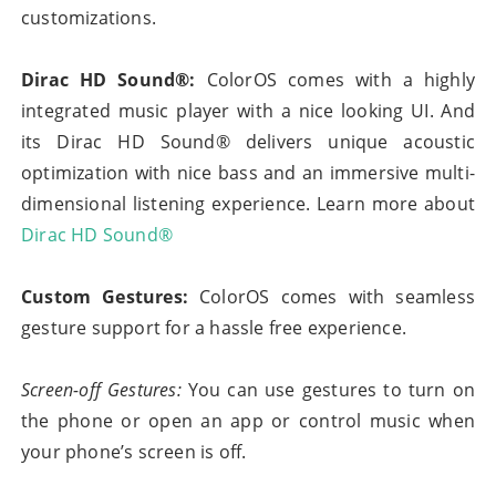
customizations.
Dirac HD Sound®:
ColorOS comes with a highly
integrated music player with a nice looking UI. And
its Dirac HD Sound® delivers unique acoustic
optimization with nice bass and an immersive multi-
dimensional listening experience. Learn more about
Dirac HD Sound®
Custom Gestures:
ColorOS comes with seamless
gesture support for a hassle free experience.
Screen-off Gestures:
You can use gestures to turn on
the phone or open an app or control music when
your phone’s screen is off.