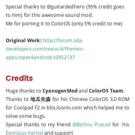
Special thanks to @guitardedhero (95% credit goes
to him) for this awesome sound mod.
Me for porting it to ColorOS (only 5% credit to me)
Original Work:
http://forum.xda-
developers.com/nexus-6/themes-
apps/viper4android-t2952137
Credits
Huge thanks to
CyanogenMod
and
ColorOS Team
.
Thanks to
地瓜先森
for his Chinese ColorOS 3.0 ROM
for Coolpad F2 in bbs.loorin.com which helped me to
solve some bugs.
Special thanks to my friend
@Bishnu Prasad
for his
Eximious Kernel
and support