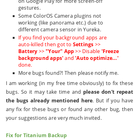
on Google Play for more screen-off
gestures.
Some ColorOS Camera plugins not
working (like panorama etc.) due to
different camera sensor in Yureka.
If you find your background apps are
auto-killed then got to
Settings
>>
Battery
>>
"Your" App
>> Disable
'Freeze
background apps'
and
'Auto optimize...'
done.
More bugs found?! Then please notify me.
I am working (in my free time obviously) to fix these
bugs. So it may take time and
please don’t repeat
the bugs already mentioned here
. But if you have
any fix for these bugs or found any other bug, then
your suggestions are very much invited.
Fix for Titanium Backup