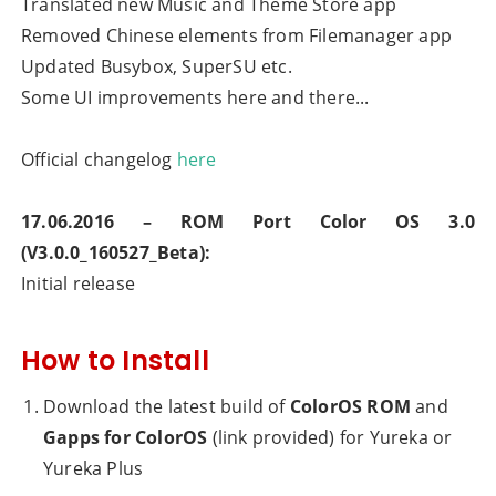
Translated new Music and Theme Store app
Removed Chinese elements from Filemanager app
Updated Busybox, SuperSU etc.
Some UI improvements here and there...
Official changelog
here
17.06.2016 – ROM Port
Color OS 3.0
(V3.0.0_160527_Beta)
:
Initial release
How to Install
Download the latest build of
ColorOS ROM
and
Gapps for ColorOS
(link provided) for Yureka or
Yureka Plus