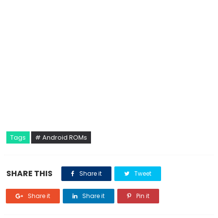
Tags
# Android ROMs
SHARE THIS
Share it
Tweet
Share it
Share it
Pin it