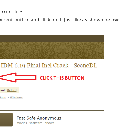
rrent files:
rrent button and click on it. Just like as shown below: