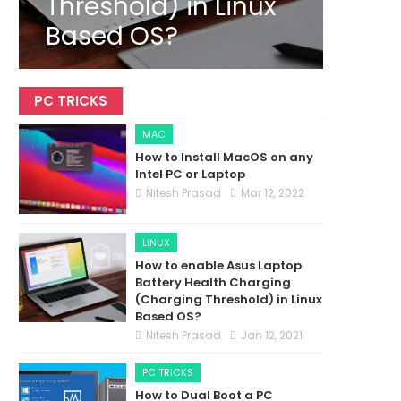
Threshold) in Linux
Based OS?
PC TRICKS
MAC
How to Install MacOS on any
Intel PC or Laptop
Nitesh Prasad
Mar 12, 2022
LINUX
How to enable Asus Laptop
Battery Health Charging
(Charging Threshold) in Linux
Based OS?
Nitesh Prasad
Jan 12, 2021
PC TRICKS
How to Dual Boot a PC