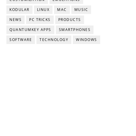
KODULAR
LINUX
MAC
MUSIC
NEWS
PC TRICKS
PRODUCTS
QUANTUMKEY APPS
SMARTPHONES
SOFTWARE
TECHNOLOGY
WINDOWS