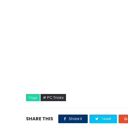
Tags
# PC Tricks
SHARE THIS
Share it
Tweet