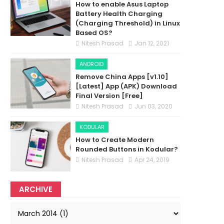
How to enable Asus Laptop
Battery Health Charging
(Charging Threshold) in Linux
Based OS?
Nitesh Prasad
Jan 12, 2021
ANDROID
Remove China Apps [v1.10]
[Latest] App (APK) Download
Final Version [Free]
Nitesh Prasad
Jun 03, 2020
KODULAR
How to Create Modern
Rounded Buttons in Kodular?
Nitesh Prasad
Apr 24, 2019
ARCHIVE