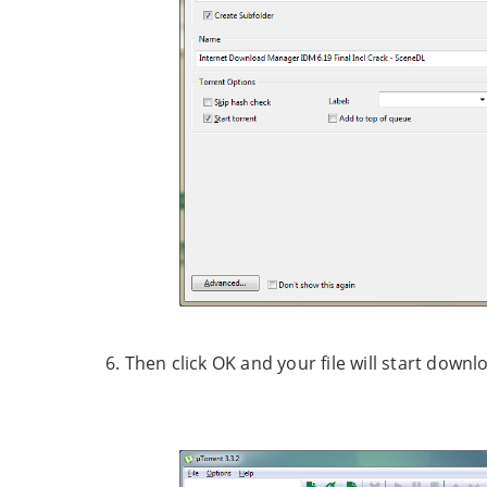
6. Then click OK and your file will start downl