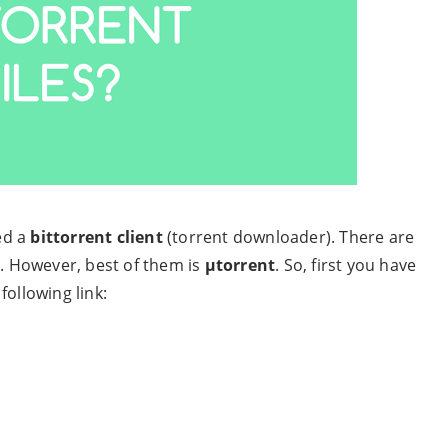
eed a
bittorrent client
(torrent downloader). There are
t. However, best of them is
µtorrent
. So, first you have
following link: