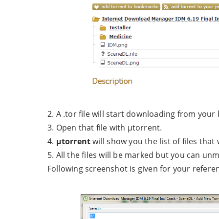
2. A .tor file will start downloading from your
3. Open that file with µtorrent.
4.
µtorrent
will show you the list of files tha
5. All the files will be marked but you can 
Following screenshot is given for your refere