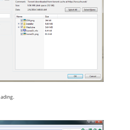
oading.