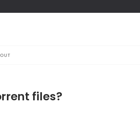
BOUT
rent files?