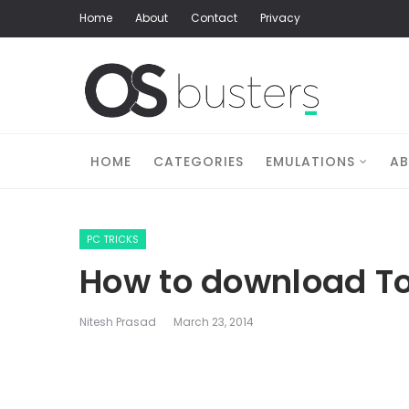
Home
About
Contact
Privacy
HOME
CATEGORIES
EMULATIONS
A
PC TRICKS
How to download Tor
Nitesh Prasad
March 23, 2014