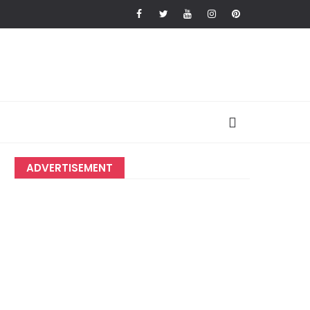
ADVERTISEMENT