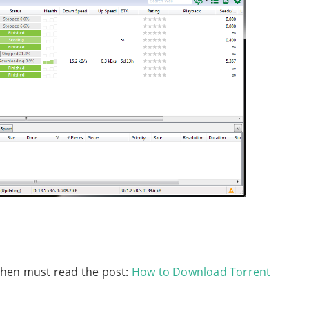
then must read the post:
How to Download Torrent