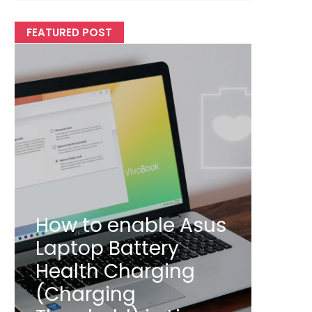
FEATURED POST
How to enable Asus
Laptop Battery
Health Charging
(Charging