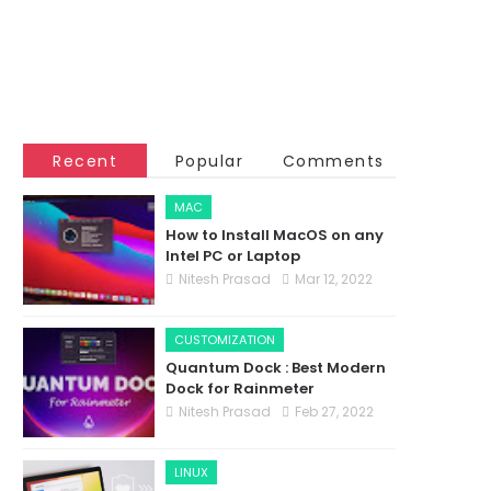
Recent
Popular
Comments
MAC
How to Install MacOS on any
Intel PC or Laptop
Nitesh Prasad
Mar 12, 2022
CUSTOMIZATION
Quantum Dock : Best Modern
Dock for Rainmeter
Nitesh Prasad
Feb 27, 2022
LINUX