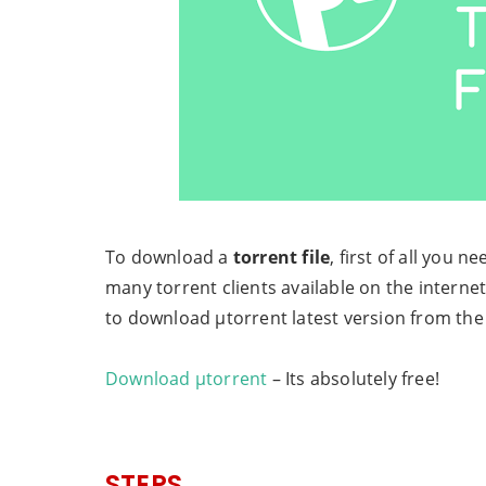
To download a
torrent file
, first of all you n
many torrent clients available on the interne
to download µtorrent latest version from the 
Download µtorrent
– Its absolutely free!
STEPS