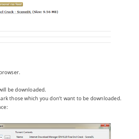
 browser.
t will be downloaded.
unmark those which you don’t want to be downloaded.
nce: