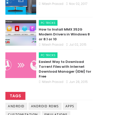
Nitesh Prasad
Nov 02, 2017
PC TRICKS
How to Install MMX 352G
Modem Drivers in Windows 8
or 8.1 or 10
Nitesh Prasad
Jul 02, 2015
PC TRICKS
Easiest Way to Download
Torrent Files with Internet
Download Manager (IDM) for
Free
Nitesh Prasad
Jun 28, 2015
TAGS
ANDROID
ANDROID ROMS
APPS
CUSTOMIZATION
EMULATIONS