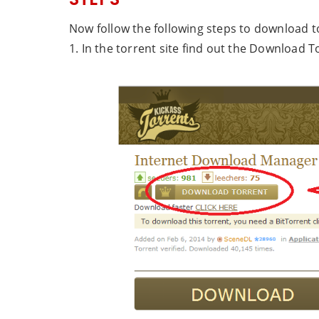
Now follow the following steps to download to
1. In the torrent site find out the Download To