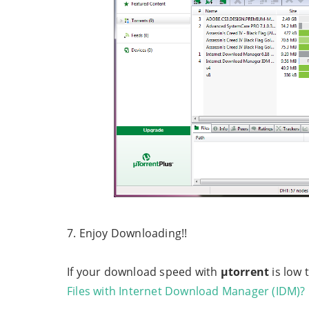
7. Enjoy Downloading!!
If your download speed with
µtorrent
is low 
Files with Internet Download Manager (IDM)?